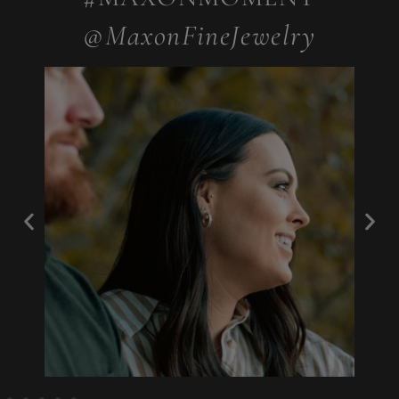
@MaxonFineJewelry