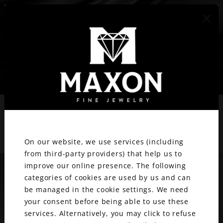
417.887.1800
BLOG
We value your privacy.
Stay updated with Maxon
On our website, we use services (including
from third-party providers) that help us to
improve our online presence. The following
categories of cookies are used by us and can
be managed in the cookie settings. We need
your consent before being able to use these
services. Alternatively, you may click to refuse