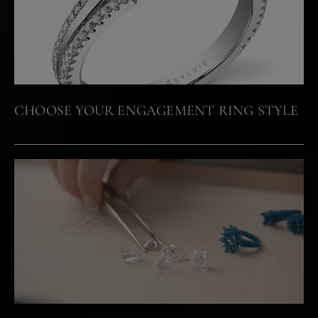
CHOOSE YOUR ENGAGEMENT RING STYLE