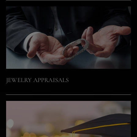
JEWELRY APPRAISALS