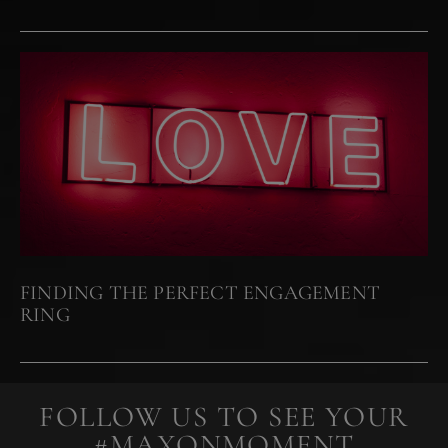
FINDING THE PERFECT ENGAGEMENT
RING
FOLLOW US TO SEE YOUR
#MAXONMOMENT