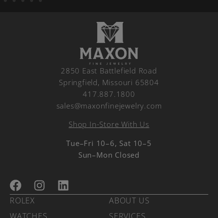
2850 East Battlefield Road
Springfield, Missouri 65804
417.887.1800
sales@maxonfinejewelry.com
Shop In-Store With Us
Tue–Fri 10–6, Sat 10–5
Sun–Mon Closed
ROLEX
ABOUT US
WATCHES
SERVICES