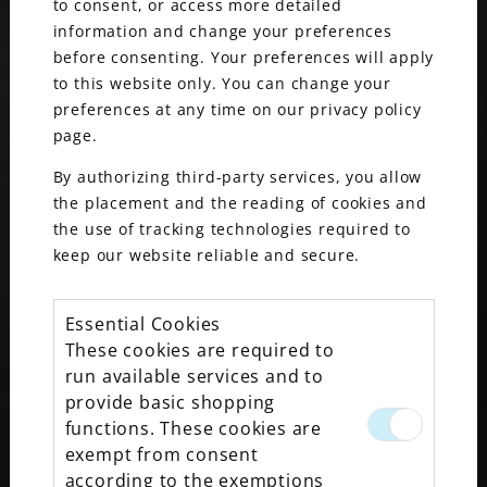
to consent, or access more detailed
information and change your preferences
before consenting. Your preferences will apply
to this website only. You can change your
preferences at any time on our privacy policy
WATCHES & WONDERS 2026
page.
By authorizing third-party services, you allow
the placement and the reading of cookies and
the use of tracking technologies required to
keep our website reliable and secure.
Essential Cookies
These cookies are required to
run available services and to
provide basic shopping
functions. These cookies are
exempt from consent
MAXON’S MEGAN NEYER NAMED TO SBJ’S
according to the exemptions