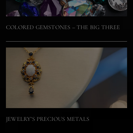
COLORED GEMSTONES – THE BIG THREE
JEWELRY’S PRECIOUS METALS