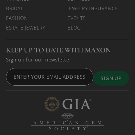
BRIDAL
JEWELRY INSURANCE
FASHION
EVENTS
ESTATE JEWELRY
BLOG
KEEP UP TO DATE WITH MAXON
Sign up for our newsletter