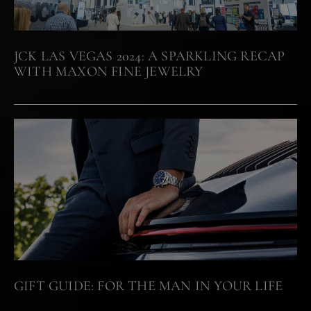
JCK LAS VEGAS 2024: A SPARKLING RECAP
WITH MAXON FINE JEWELRY
GIFT GUIDE: FOR THE MAN IN YOUR LIFE