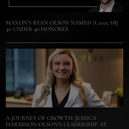
MAXON’S RYAN OLSON NAMED A 2025 SBJ
40 UNDER 40 HONOREE
A JOURNEY OF GROWTH: JESSICA
HARMISON-OLSON’S LEADERSHIP AT