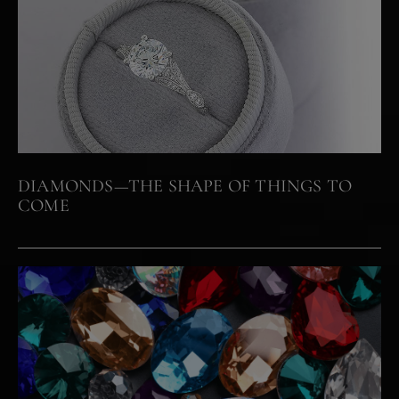
DIAMONDS—THE SHAPE OF THINGS TO
COME