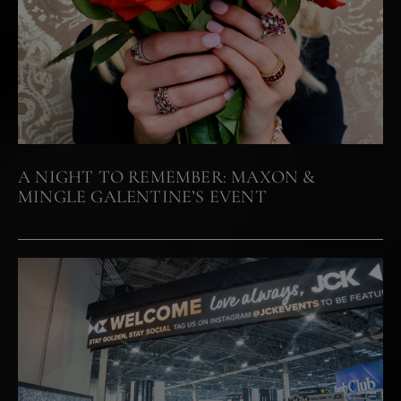
A NIGHT TO REMEMBER: MAXON &
MINGLE GALENTINE’S EVENT