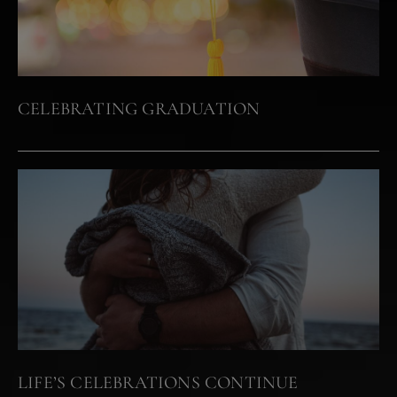
CELEBRATING GRADUATION
LIFE’S CELEBRATIONS CONTINUE