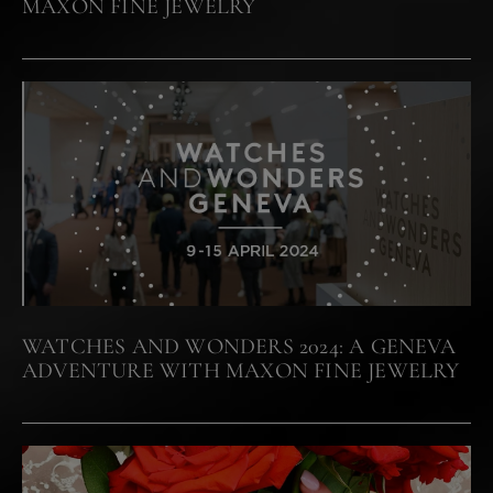
MAXON FINE JEWELRY
WATCHES AND WONDERS 2024: A GENEVA
ADVENTURE WITH MAXON FINE JEWELRY