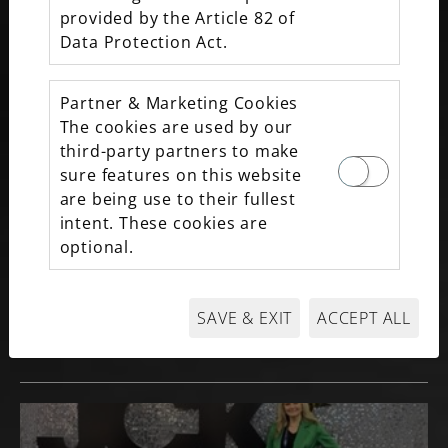
2026 40 UNDER 40
provided by the Article 82 of
Data Protection Act.
Partner & Marketing Cookies
The cookies are used by our
third-party partners to make
sure features on this website
are being use to their fullest
intent. These cookies are
optional.
BEST NEW LUXURY JEWELRY LINES AT
SAVE & EXIT
ACCEPT ALL
MAXON FINE JEWELRY