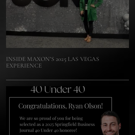
INSIDE MAXON’S 2025 LAS VEGAS
EXPERIENCE