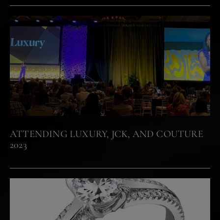
ATTENDING LUXURY, JCK, AND COUTURE
2023