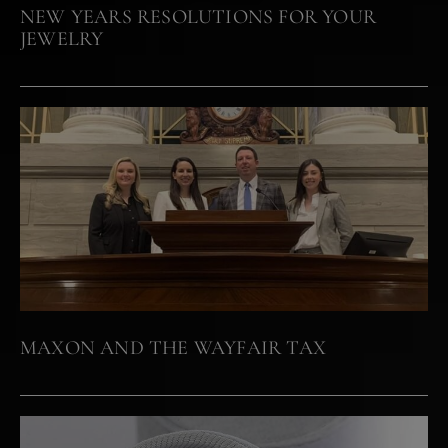
NEW YEARS RESOLUTIONS FOR YOUR
JEWELRY
MAXON AND THE WAYFAIR TAX