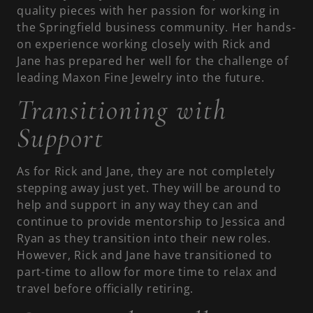
quality pieces with her passion for working in
the Springfield business community. Her hands-
on experience working closely with Rick and
Jane has prepared her well for the challenge of
leading Maxon Fine Jewelry into the future.
Transitioning with
Support
As for Rick and Jane, they are not completely
stepping away just yet. They will be around to
help and support in any way they can and
continue to provide mentorship to Jessica and
Ryan as they transition into their new roles.
However, Rick and Jane have transitioned to
part-time to allow for more time to relax and
travel before officially retiring.