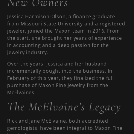
New Owners
Jessica Harmison-Olson, a finance graduate
from Missouri State University and a registered
jeweler,
joined the Maxon team
in 2016. From
the start, she brought her years of experience
in accounting and a deep passion for the
jewelry industry.
Over the years, Jessica and her husband
incrementally bought into the business. In
February of this year, they finalized the full
purchase of Maxon Fine Jewelry from the
McElvaines.
The McElvaine’s Legacy
Rick and Jane McElvaine, both accredited
gemologists, have been integral to Maxon Fine