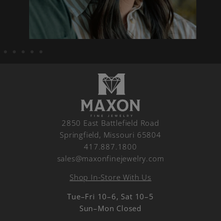
2850 East Battlefield Road
Springfield, Missouri 65804
417.887.1800
sales@maxonfinejewelry.com
Shop In-Store With Us
Tue–Fri 10–6, Sat 10–5
Sun–Mon Closed