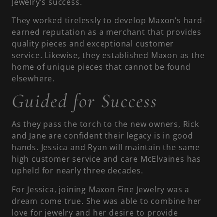
Jewelry’s success.
They worked tirelessly to develop Maxon’s hard-
earned reputation as a merchant that provides
quality pieces and exceptional customer
service. Likewise, they established Maxon as the
home of unique pieces that cannot be found
elsewhere.
Guided for Success
As they pass the torch to the new owners, Rick
and Jane are confident their legacy is in good
hands. Jessica and Ryan will maintain the same
high customer service and care McElvaines has
upheld for nearly three decades.
For Jessica, joining Maxon Fine Jewelry was a
dream come true. She was able to combine her
love for jewelry and her desire to provide