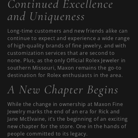
Continued Excellence
and Uniqueness
Long-time customers and new friends alike can
continue to expect and experience a wide range
of high-quality brands of fine jewelry, and with
customization services that are second to
none. Plus, as the only Official Rolex Jeweler in
southern Missouri, Maxon remains the go-to
destination for Rolex enthusiasts in the area.
A New Chapter Begins
While the change in ownership at Maxon Fine
Jewelry marks the end of an era for Rick and
Jane McElvaine, it’s the beginning of an exciting
new chapter for the store. One in the hands of
people committed to its legacy.