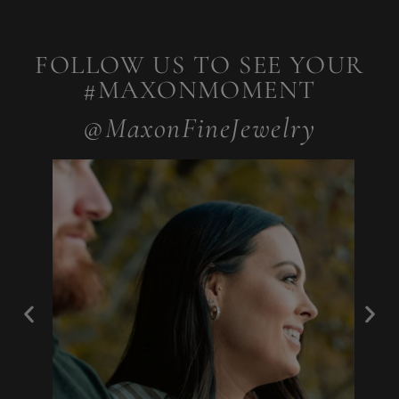
FOLLOW US TO SEE YOUR
#MAXONMOMENT
@MaxonFineJewelry