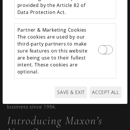
Jewelry has recently undergone a change in
provided by the Article 82 of
ownership. We remain your premier destination
Data Protection Act.
for leading luxury brands, unique estate pieces,
and jewelry customization, but there are new
(familiar) faces at the helm.
Partner & Marketing Cookies
The cookies are used by our
New Ownership and End
third-party partners to make
of an Era in Fine
sure features on this website
are being use to their fullest
Jewelry
intent. These cookies are
optional.
The reins of the business have officially been
passed on to Jessica Harmison-Olson and Ryan
SAVE & EXIT
ACCEPT ALL
Olson. This marks the end of an era for Rick and
Jane McElvaine, who owned and operated the
business since 1994.
Introducing Maxon’s