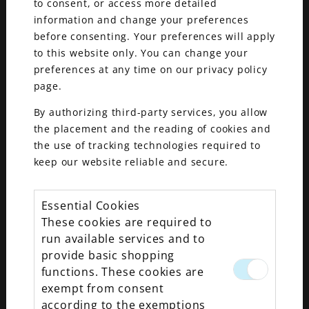
to consent, or access more detailed
information and change your preferences
before consenting. Your preferences will apply
to this website only. You can change your
preferences at any time on our privacy policy
page.
By authorizing third-party services, you allow
the placement and the reading of cookies and
the use of tracking technologies required to
keep our website reliable and secure.
Essential Cookies
These cookies are required to
run available services and to
provide basic shopping
functions. These cookies are
exempt from consent
Exciting news for fine jewelry lovers! Maxon Fine
according to the exemptions