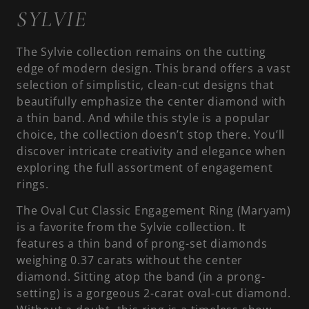
SYLVIE
The Sylvie collection remains on the cutting
edge of modern design. This brand offers a vast
selection of simplistic, clean-cut designs that
beautifully emphasize the center diamond with
a thin band. And while this style is a popular
choice, the collection doesn’t stop there. You’ll
discover intricate creativity and elegance when
exploring the full assortment of engagement
rings.
The Oval Cut Classic Engagement Ring (Maryam)
is a favorite from the Sylvie collection. It
features a thin band of prong-set diamonds
weighing 0.37 carats without the center
diamond. Sitting atop the band (in a prong-
setting) is a gorgeous 2-carat oval-cut diamond.