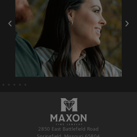
2850 East Battlefield Road
Springfield, Missouri 65804