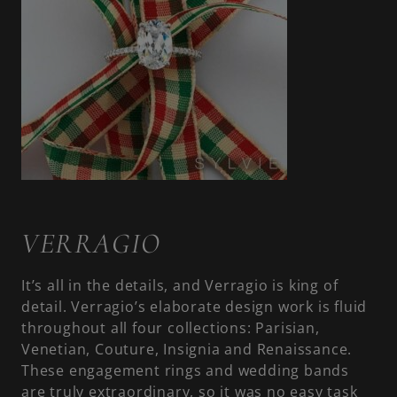
VERRAGIO
It’s all in the details, and Verragio is king of
detail. Verragio’s elaborate design work is fluid
throughout all four collections: Parisian,
Venetian, Couture, Insignia and Renaissance.
These engagement rings and wedding bands
are truly extraordinary, so it was no easy task