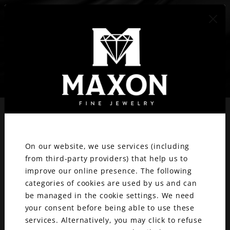
417.887.1800
We value your privacy.
ENGAGEMENT
On our website, we use services (including
RINGS & WEDDING
from third-party providers) that help us to
improve our online presence. The following
BANDS
categories of cookies are used by us and can
be managed in the cookie settings. We need
your consent before being able to use these
services. Alternatively, you may click to refuse