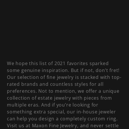
We hope this list of 2021 favorites sparked
some genuine inspiration. But if not, don’t fret!
Our selection of fine jewelry is stacked with top-
rated brands and countless styles for all
preferences. Not to mention, we offer a unique
collection of estate jewelry with pieces from
multiple eras. And if you’re looking for
something extra special, our in-house jeweler
can help you design a completely custom ring.
Visit us at Maxon Fine Jewelry, and never settle