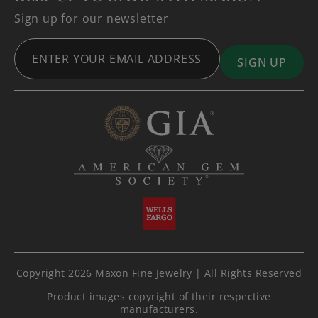
Sign up for our newsletter
Copyright 2026 Maxon Fine Jewelry | All Rights Reserved
Product images copyright of their respective
manufacturers.