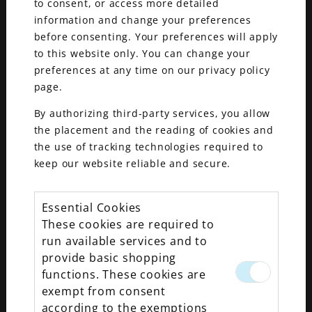
to consent, or access more detailed
information and change your preferences
before consenting. Your preferences will apply
to this website only. You can change your
preferences at any time on our privacy policy
page.
By authorizing third-party services, you allow
the placement and the reading of cookies and
the use of tracking technologies required to
keep our website reliable and secure.
We experience many thrilling moments in life.
Essential Cookies
Whether these instances are small, large,
These cookies are required to
individual or shared—all are unique. It may go
run available services and to
without saying, but we believe one of the most
provide basic shopping
significant moments is your wedding proposal.
functions. These cookies are
exempt from consent
If you’re the one proposing, it’s sheer
according to the exemptions