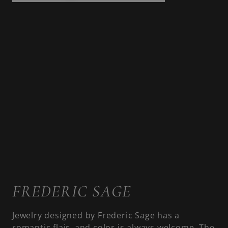
FREDERIC SAGE
Jewelry designed by Frederic Sage has a
romantic flair, and color is always welcome. The