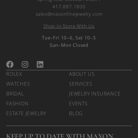
417.887.1800
sales@maxonfinejewelry.com
Shop In-Store With Us
Tue–Fri 10–6, Sat 10–5
Sun–Mon Closed
ROLEX
ABOUT US
WATCHES
SERVICES
BRIDAL
JEWELRY INSURANCE
FASHION
EVENTS
ESTATE JEWELRY
BLOG
KEEP UP TO DATE WITH MAXON