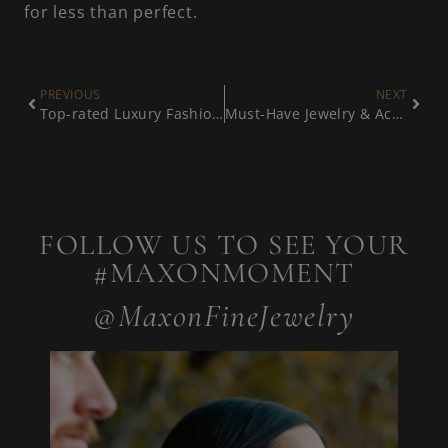
for less than perfect.
PREVIOUS
NEXT
Top-rated Luxury Fashion Jewelry
Must-Have Jewelry & Accessories
FOLLOW US TO SEE YOUR
#MAXONMOMENT
@MaxonFineJewelry