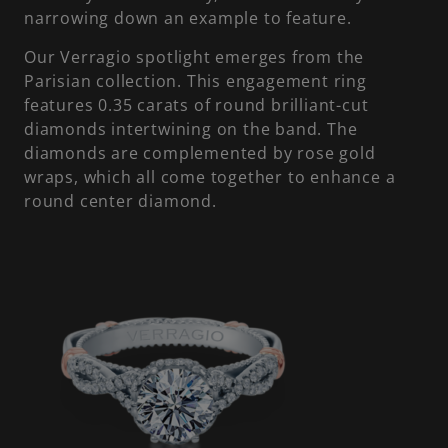
narrowing down an example to feature.
Our Verragio spotlight emerges from the
Parisian collection. This engagement ring
features 0.35 carats of round brilliant-cut
diamonds intertwining on the band. The
diamonds are complemented by rose gold
wraps, which all come together to enhance a
round center diamond.