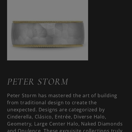
PETER STORM
Peter Storm has mastered the art of building
from traditional design to create the
unexpected. Designs are categorized by
Cinderella, Clásico, Entrée, Diverse Halo,
Geometry, Large Center Halo, Naked Diamonds
and Opulence. These exquisite collections truly