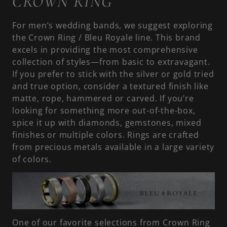
CROWN RING
For men’s wedding bands, we suggest exploring
the Crown Ring / Bleu Royale line. This brand
excels in providing the most comprehensive
collection of styles—from basic to extravagant.
If you prefer to stick with the silver or gold tried
and true option, consider a textured finish like
matte, rope, hammered or carved. If you’re
looking for something more out-of-the-box,
spice it up with diamonds, gemstones, mixed
finishes or multiple colors. Rings are crafted
from precious metals available in a large variety
of colors.
One of our favorite selections from Crown Ring