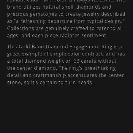
brand utilizes natural shell, diamonds and
precious gemstones to create jewelry described
as “a refreshing departure from typical design.”
Collections are genuinely crafted to cater to all
ages, and each piece radiates sentiment.
This Gold Band Diamond Engagement Ring is a
great example of simple color contrast, and has
a total diamond weight or .33 carats without
the center diamond. The ring’s breathtaking
detail and craftmanship accentuates the center
stone, so it’s certain to turn heads.