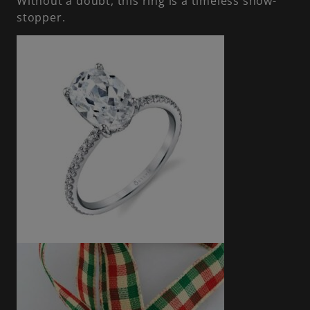
Without a doubt, this ring is a timeless show-
stopper.