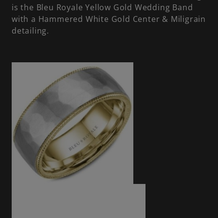
is the Bleu Royale Yellow Gold Wedding Band
with a Hammered White Gold Center & Miligrain
detailing.