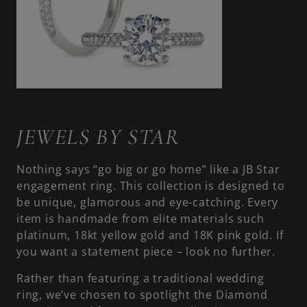
JEWELS BY STAR
Nothing says “go big or go home” like a JB Star
engagement ring. This collection is designed to
be unique, glamorous and eye-catching. Every
item is handmade from elite materials such
platinum, 18kt yellow gold and 18K pink gold. If
you want a statement piece – look no further.
Rather than featuring a traditional wedding
ring, we’ve chosen to spotlight the Diamond