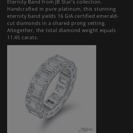
Eternity Band from JB Star’s collection.
Handcrafted in pure platinum, this stunning
eternity band yields 16 GIA certified emerald-
cut diamonds in a shared prong setting.
Altogether, the total diamond weight equals
11.45 carats.