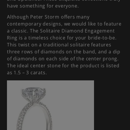
have something for everyone.
Although Peter Storm offers many
contemporary designs, we would like to feature
a classic. The Solitaire Diamond Engagement
Ring is a timeless choice for your bride-to-be.
This twist on a traditional solitaire features
three rows of diamonds on the band, and a dip
of diamonds on each side of the center prong.
The ideal center stone for the product is listed
as 1.5 – 3 carats.