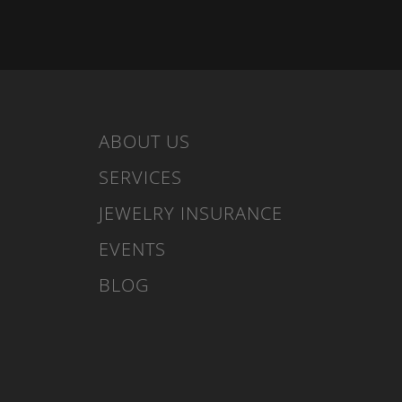
ABOUT US
SERVICES
JEWELRY INSURANCE
EVENTS
BLOG