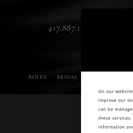
417.887.1800
ROLEX
BRIDAL
FASHION
On our website,
improve our on
can be managed
these services.
information an