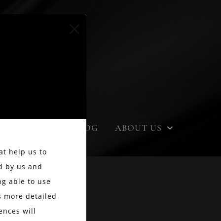
EVENTS
BLOG
ABOUT US
at help us to
d by us and
g able to use
ss more detailed
ences will