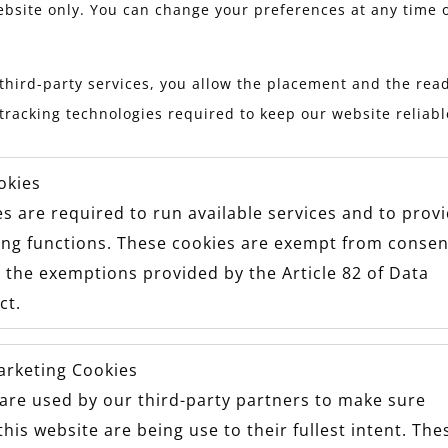
ebsite only. You can change your preferences at any time 
Stay updated with Maxon
third-party services, you allow the placement and the read
tracking technologies required to keep our website reliab
okies
s are required to run available services and to prov
ing functions. These cookies are exempt from consen
 the exemptions provided by the Article 82 of Data
ct.
arketing Cookies
are used by our third-party partners to make sure
OW US TO SEE YOUR #MAXONM
this website are being use to their fullest intent. The