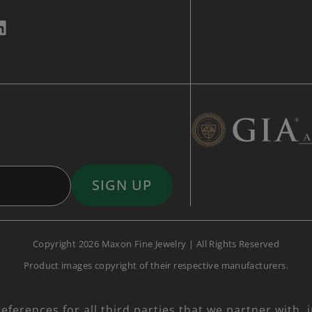
Copyright 2026 Maxon Fine Jewelry | All Rights Reserved
Product images copyright of their respective manufacturers.
ferences for all third parties that we partner with, 