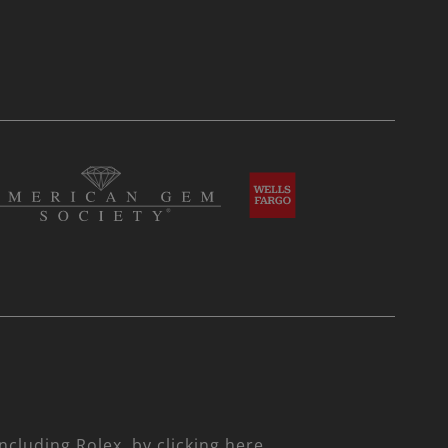
including Rolex,
by clicking here