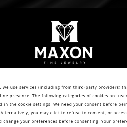
WATCHES
ESTATE JEWELRY
SERVICES
We value your privacy.
 we use services (including from third-party providers) th
line presence. The following categories of cookies are use
 in the cookie settings. We need your consent before bein
BLOG
 Alternatively, you may click to refuse to consent, or acce
d change your preferences before consenting. Your prefer