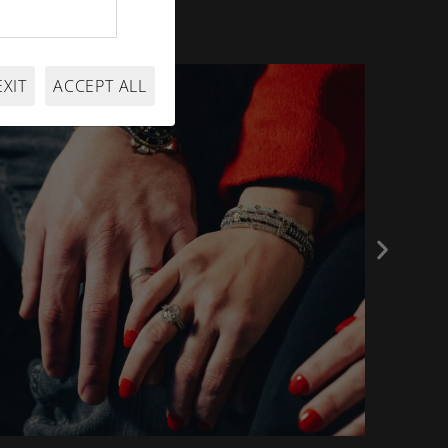
EXIT
ACCEPT ALL