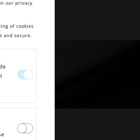
on our privacy
ing of cookies
le and secure.
ide
t
OMENT
se