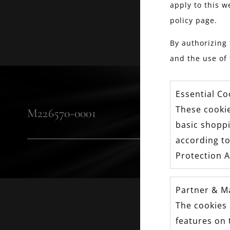
apply to this w
policy page.
By authorizing 
and the use of 
Essential Co
These cookie
M226570-0001
basic shopp
according to
Protection A
Partner & M
The cookies 
FOLL
features on 