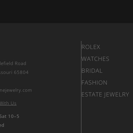
ROLEX
WATCHES
lefield Road
BRIDAL
issouri 65804
FASHION
nejewelry.com
ESTATE JEWELRY
With Us
 Sat 10–5
ed