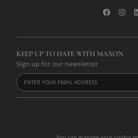
KEEP UP TO DATE WITH MAXON
Sign up for our newsletter
You can manage your cookie pre