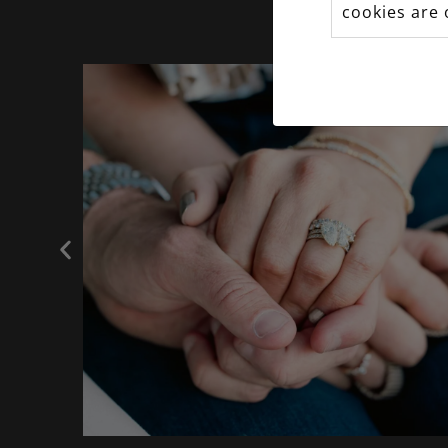
cookies are 