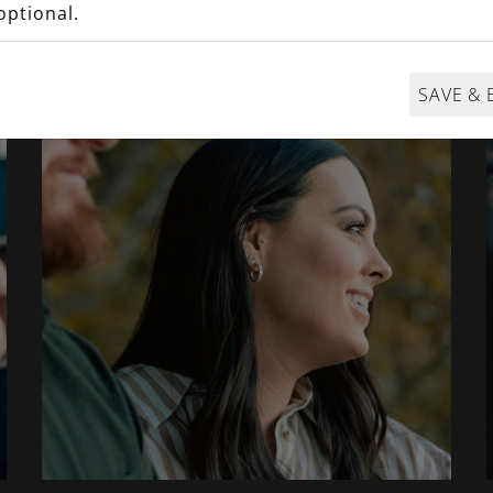
@MaxonFineJewelry
optional.
SAVE & 