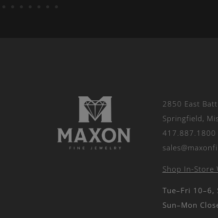
2850 East Batt
Springfield, M
417.887.1800
sales@maxonfi
Shop In-Store 
Tue–Fri 10–6,
Sun–Mon Clos