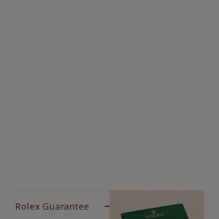
Rolex Guarantee