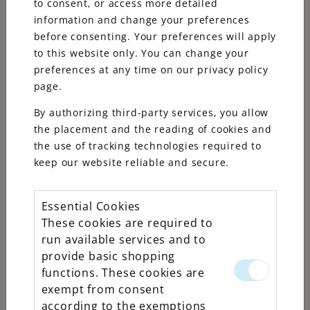
to consent, or access more detailed
information and change your preferences
before consenting. Your preferences will apply
to this website only. You can change your
preferences at any time on our privacy policy
page.
By authorizing third-party services, you allow
the placement and the reading of cookies and
the use of tracking technologies required to
keep our website reliable and secure.
Essential Cookies
Rolex
These cookies are required to
run available services and to
Explorer
provide basic shopping
II
functions. These cookies are
exempt from consent
according to the exemptions
Oyster, 42 mm,