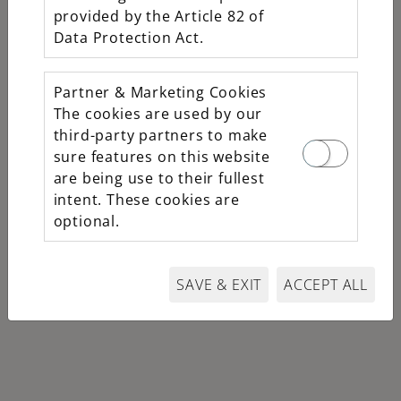
provided by the Article 82 of
Oystersteel
Data Protection Act.
M226570-0001
$10,600
Partner & Marketing Cookies
The cookies are used by our
third-party partners to make
sure features on this website
are being use to their fullest
intent. These cookies are
optional.
SAVE & EXIT
ACCEPT ALL