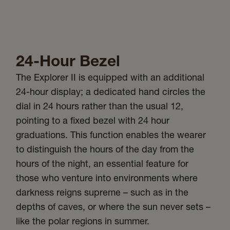
24-Hour Bezel
The Explorer II is equipped with an additional
24-hour display; a dedicated hand circles the
dial in 24 hours rather than the usual 12,
pointing to a fixed bezel with 24 hour
graduations. This function enables the wearer
to distinguish the hours of the day from the
hours of the night, an essential feature for
those who venture into environments where
darkness reigns supreme – such as in the
depths of caves, or where the sun never sets –
like the polar regions in summer.