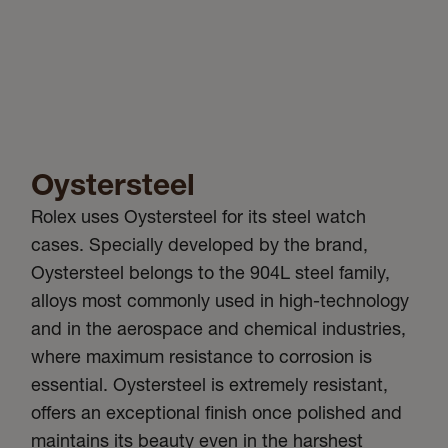
Oystersteel
Rolex uses Oystersteel for its steel watch
cases. Specially developed by the brand,
Oystersteel belongs to the 904L steel family,
alloys most commonly used in high-technology
and in the aerospace and chemical industries,
where maximum resistance to corrosion is
essential. Oystersteel is extremely resistant,
offers an exceptional finish once polished and
maintains its beauty even in the harshest