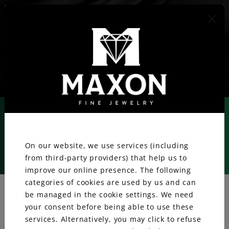
417.887.1800
We value your privacy.
On our website, we use services (including
from third-party providers) that help us to
Rolex
improve our online presence. The following
categories of cookies are used by us and can
be managed in the cookie settings. We need
your consent before being able to use these
services. Alternatively, you may click to refuse