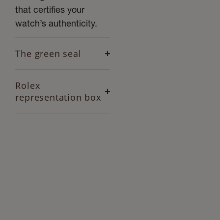
that certifies your
watch’s authenticity.
The green seal
Rolex
representation box