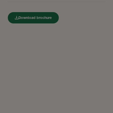
Download brochure