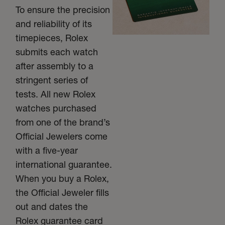
To ensure the precision
and reliability of its
timepieces, Rolex
submits each watch
after assembly to a
stringent series of
tests. All new Rolex
watches purchased
from one of the brand’s
Official Jewelers come
with a five-year
international guarantee.
When you buy a Rolex,
the Official Jeweler fills
out and dates the
Rolex guarantee card