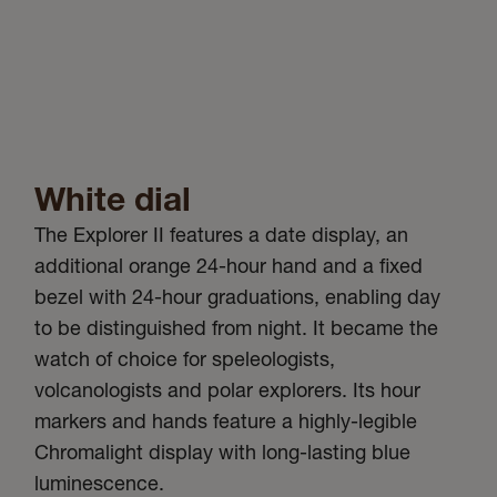
White dial
The Explorer II features a date display, an
additional orange 24-hour hand and a fixed
bezel with 24-hour graduations, enabling day
to be distinguished from night. It became the
watch of choice for speleologists,
volcanologists and polar explorers. Its hour
markers and hands feature a highly-legible
Chromalight display with long-lasting blue
luminescence.