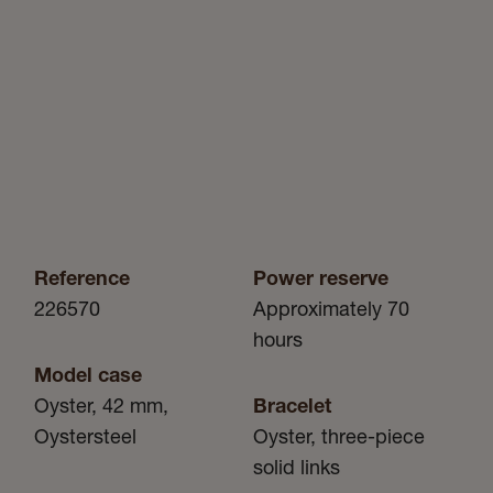
Reference
Power reserve
226570
Approximately 70
hours
Model case
Oyster, 42 mm,
Bracelet
Oystersteel
Oyster, three-piece
solid links