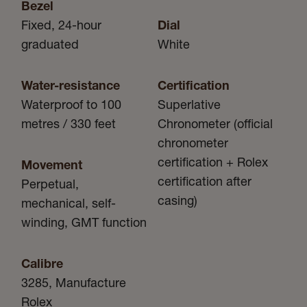
Bezel
Fixed, 24-hour
Dial
graduated
White
Water-resistance
Certification
Waterproof to 100
Superlative
metres / 330 feet
Chronometer (official
chronometer
certification + Rolex
Movement
certification after
Perpetual,
casing)
mechanical, self-
winding, GMT function
Calibre
3285, Manufacture
Rolex