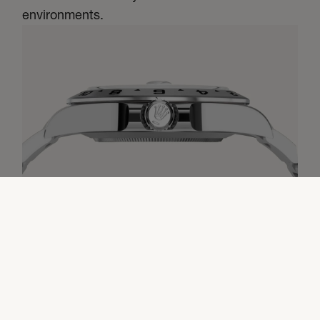
environments.