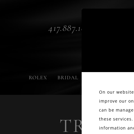
417.887.1800
ROLEX
BRIDAL
FASHION
On our website,
improve our on
can be managed
TRUST 
these services.
information an