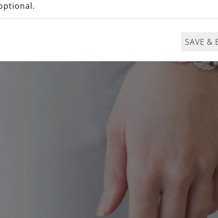
optional.
SAVE & 