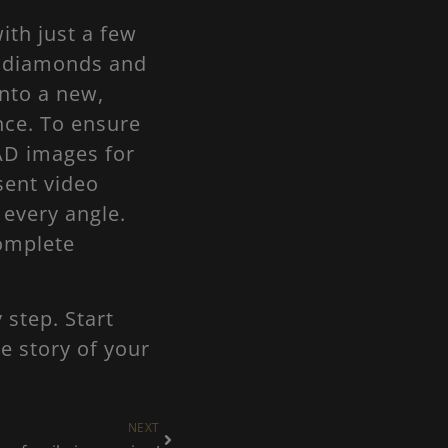
ith just a few
g diamonds and
nto a new,
nce. To ensure
AD images for
sent video
 every angle.
complete
 step. Start
e story of your
NEXT