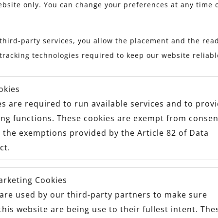
HEIRLOOMS
ebsite only. You can change your preferences at any time 
third-party services, you allow the placement and the read
tracking technologies required to keep our website reliab
okies
s are required to run available services and to prov
ing functions. These cookies are exempt from consen
 the exemptions provided by the Article 82 of Data
ct.
arketing Cookies
are used by our third-party partners to make sure
this website are being use to their fullest intent. The