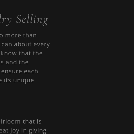
ry Selling
do more than
e can about every
 know that the
es and the
s ensure each
e its unique
irloom that is
t joy in giving