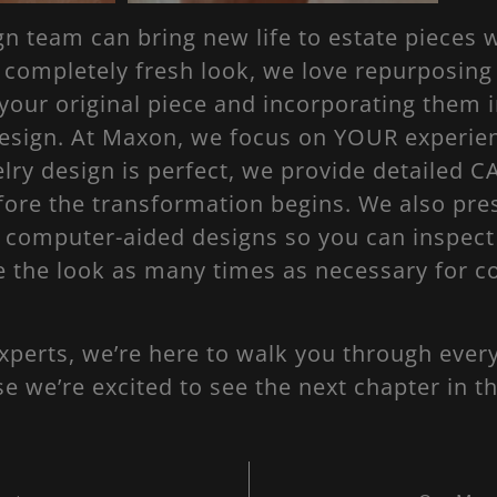
 team can bring new life to estate pieces w
a completely fresh look, we love repurposin
our original piece and incorporating them i
esign. At Maxon, we focus on YOUR experie
lry design is perfect, we provide detailed C
fore the transformation begins. We also pre
e computer-aided designs so you can inspect
e the look as many times as necessary for 
xperts, we’re here to walk you through every
 we’re excited to see the next chapter in th