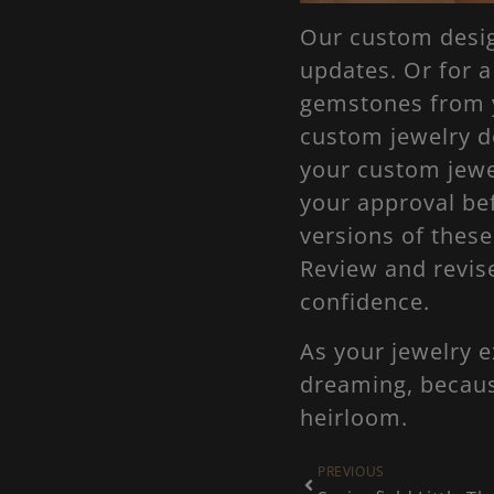
Our custom design
updates. Or for 
gemstones from y
custom jewelry d
your custom jewe
your approval be
versions of thes
Review and revis
confidence.
As your jewelry e
dreaming, because
heirloom.
PREVIOUS