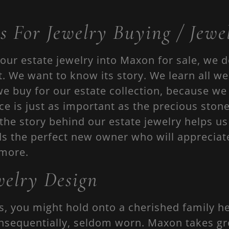
s For Jewelry Buying / Jewel
our estate jewelry into Maxon for sale, we 
t. We want to know its story. We learn all w
we buy for our estate collection, because we
ece is just as important as the precious ston
the story behind our estate jewelry helps u
ds the perfect new owner who will appreciat
 more.
elry Design
s, you might hold onto a cherished family he
nsequentially, seldom worn. Maxon takes grea