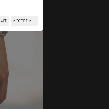
EXIT
ACCEPT ALL