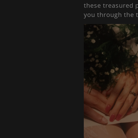
these treasured p
you through the 