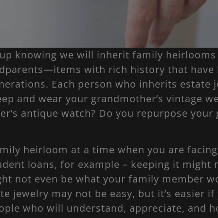
up knowing we will inherit family heirlooms
dparents—items with rich history that hav
erations. Each person who inherits estate j
eep and wear your grandmother’s vintage w
her’s antique watch? Do you repurpose your 
family heirloom at a time when you are facing
udent loans, for example – keeping it might 
ight not even be what your family member wo
te jewelry may not be easy, but it’s easier if
ople who will understand, appreciate, and h