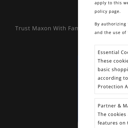
apply to this w
policy page.
By authorizing 
Trust Maxon With Family Heirlooms.
and the use of 
Essential Co
These cookie
basic shopp
according to
Protection A
Partner & M
The cookies 
features on 