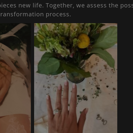
ieces new life. Together, we assess the poss
transformation process.