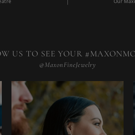
eatre
Our Maxo
OW US TO SEE YOUR #MAXONM
@MaxonFineJewelry