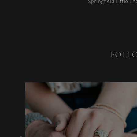
Springfield Little Th
FOLL