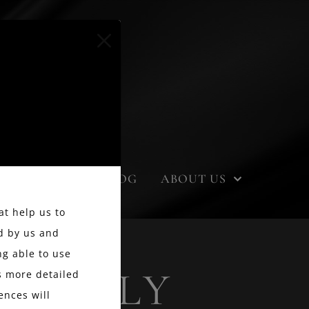
EVENTS
BLOG
ABOUT US
at help us to
d by us and
g able to use
 FAMILY
ss more detailed
ences will