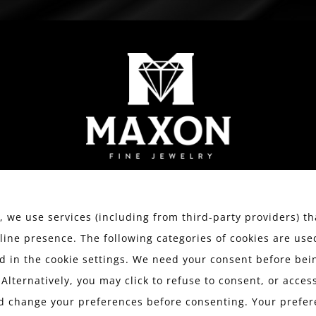
WATCHES
ESTATE JEWELRY
SERVICES
We value your privacy.
 we use services (including from third-party providers) th
line presence. The following categories of cookies are use
 in the cookie settings. We need your consent before bein
MAXON WITH
 Alternatively, you may click to refuse to consent, or acce
d change your preferences before consenting. Your prefer