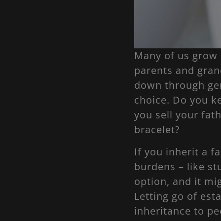
Many of us grow 
parents and gran
down through gen
choice. Do you k
you sell your fat
bracelet?
If you inherit a 
burdens – like st
option, and it m
Letting go of esta
inheritance to pe