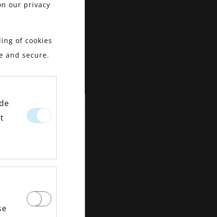
on our privacy
ing of cookies
le and secure.
ide
t
se