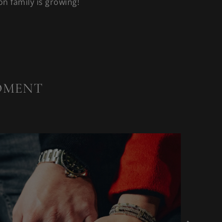
n family is growing!
OMENT