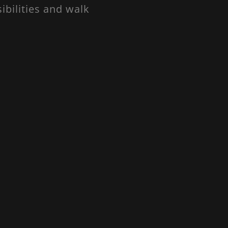
ibilities and walk