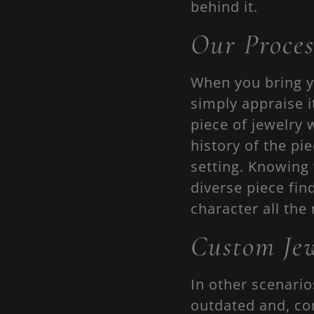
behind it.
Our Proces
When you bring y
simply appraise i
piece of jewelry 
history of the pi
setting. Knowing 
diverse piece fin
character all the
Custom Jew
In other scenario
outdated and, co