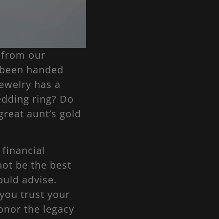
 from our
e been handed
ewelry has a
edding ring? Do
great aunt’s gold
 financial
not be the best
uld advise.
 you trust your
onor the legacy