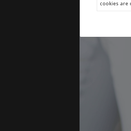
cookies are 