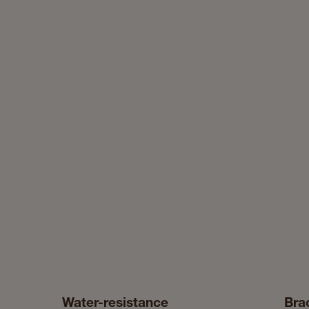
Water-resistance
Bra