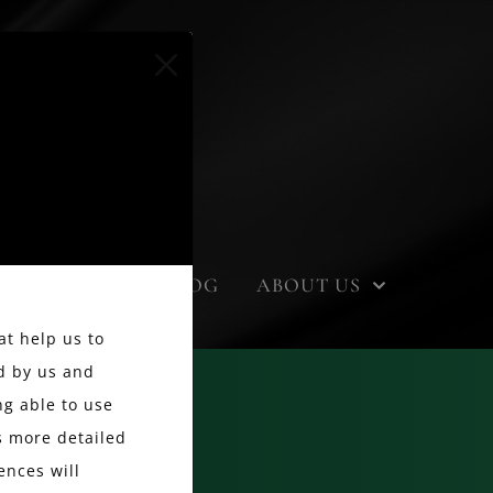
EVENTS
BLOG
ABOUT US
at help us to
d by us and
g able to use
ss more detailed
ences will