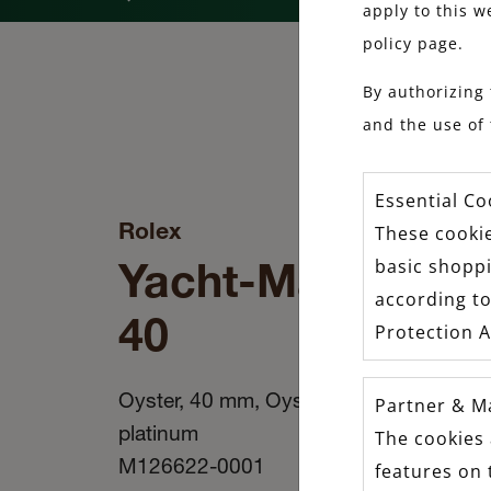
apply to this w
policy page.
By authorizing 
and the use of 
Essential Co
Rolex
These cookie
Yacht-Master
basic shopp
according to
40
Protection A
Oyster, 40 mm, Oystersteel and
Partner & M
platinum
The cookies 
M126622-0001
features on 