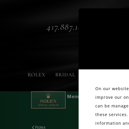
417.887.1800
ROLEX
BRIDAL
FASHION
On our website,
improve our on
can be managed
these services.
information an
Rolex