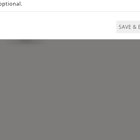
optional.
SAVE & 