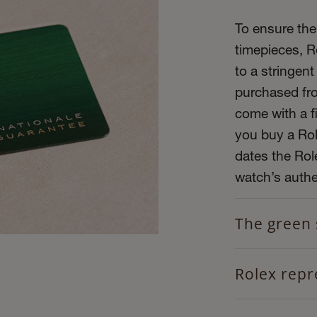
To ensure the 
timepieces, R
to a stringent
purchased fro
come with a f
you buy a Role
dates the Role
watch’s authen
The green 
Rolex repr