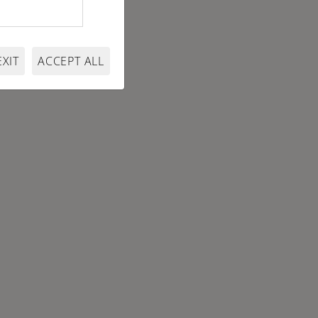
EXIT
ACCEPT ALL