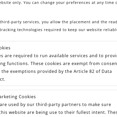
ebsite only. You can change your preferences at any time 
third-party services, you allow the placement and the read
tracking technologies required to keep our website reliab
okies
s are required to run available services and to prov
ing functions. These cookies are exempt from consen
 the exemptions provided by the Article 82 of Data
ct.
arketing Cookies
are used by our third-party partners to make sure
this website are being use to their fullest intent. The