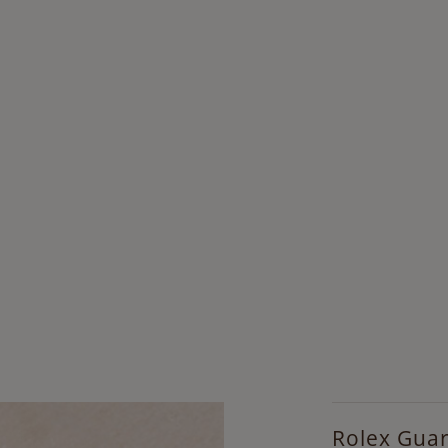
Rolex Gua