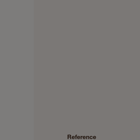
Reference