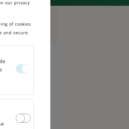
on our privacy
ing of cookies
le and secure.
ide
t
se