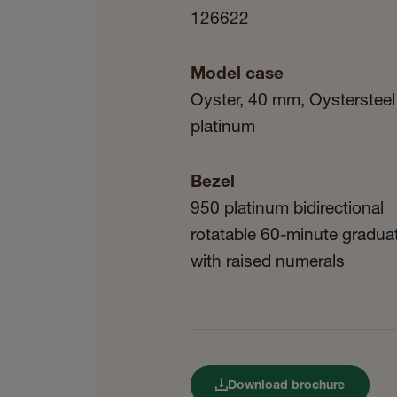
126622
Model case
Oyster, 40 mm, Oystersteel
platinum
Bezel
950 platinum bidirectional
rotatable 60-minute gradua
with raised numerals
Download brochure