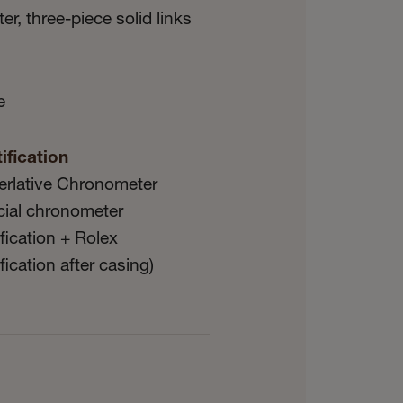
er, three-piece solid links
e
ification
erlative Chronometer
icial chronometer
ification + Rolex
ification after casing)