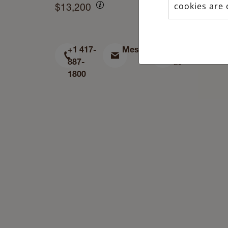
cookies are 
$13,200
+1 417-
Message
Find
887-
us
1800