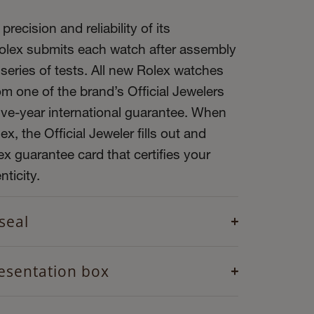
precision and reliability of its
olex submits each watch after assembly
 series of tests. All new Rolex watches
m one of the brand’s Official Jewelers
ive-year international guarantee. When
x, the Official Jeweler fills out and
x guarantee card that certifies your
ticity.
seal
esentation box