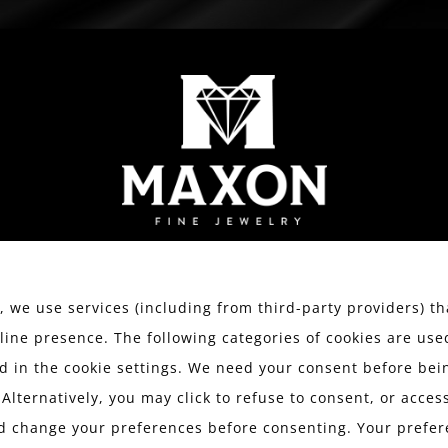
WATCHES
ESTATE JEWELRY
SERVICES
We value your privacy.
 we use services (including from third-party providers) th
line presence. The following categories of cookies are use
 in the cookie settings. We need your consent before bein
 Alternatively, you may click to refuse to consent, or acce
d change your preferences before consenting. Your prefer