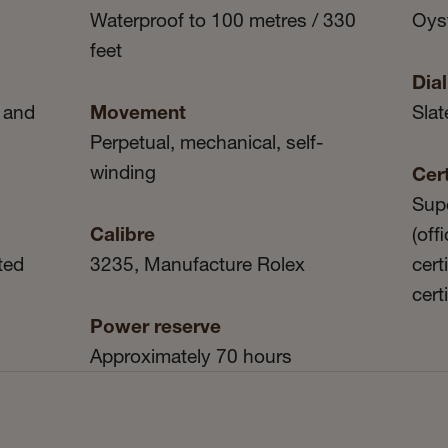
Waterproof to 100 metres / 330
Oyst
feet
Dial
 and
Movement
Slat
Perpetual, mechanical, self-
winding
Cert
Sup
Calibre
(off
ted
3235, Manufacture Rolex
cert
cert
Power reserve
Approximately 70 hours