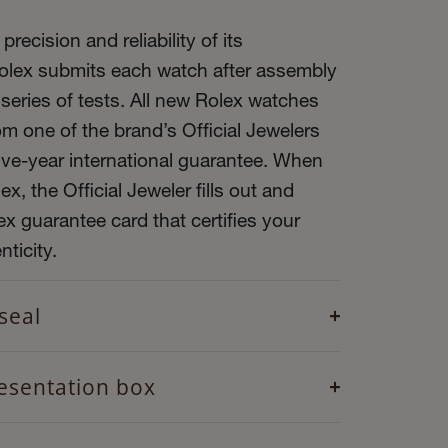
precision and reliability of its
olex submits each watch after assembly
 series of tests. All new Rolex watches
m one of the brand’s Official Jewelers
ive-year international guarantee. When
x, the Official Jeweler fills out and
x guarantee card that certifies your
ticity.
seal
esentation box