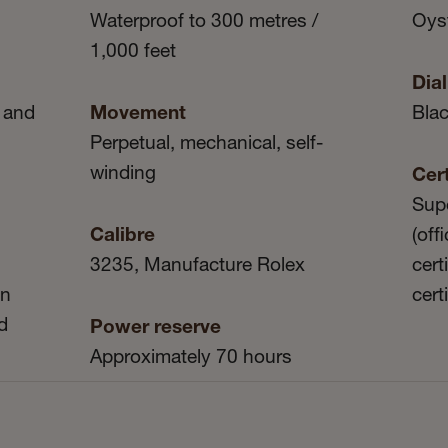
Waterproof to 300 metres /
Oyst
1,000 feet
Dial
 and
Movement
Bla
Perpetual, mechanical, self-
winding
Cert
Sup
Calibre
(off
3235, Manufacture Rolex
cert
in
cert
d
Power reserve
Approximately 70 hours