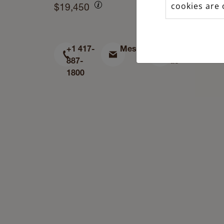
cookies are 
$19,450
+1 417-
Message
Find
887-
us
1800