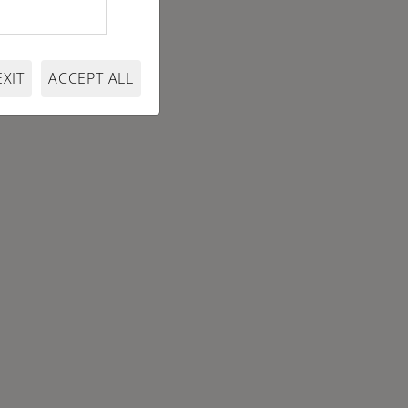
EXIT
ACCEPT ALL