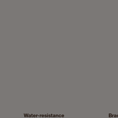
Water-resistance
Bra