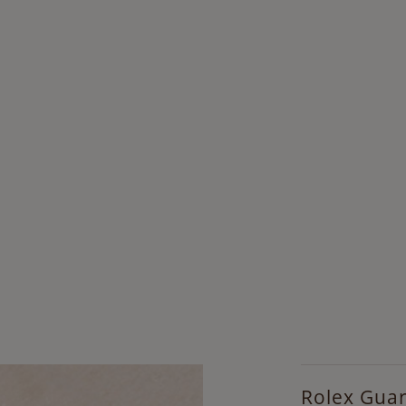
Rolex Gua