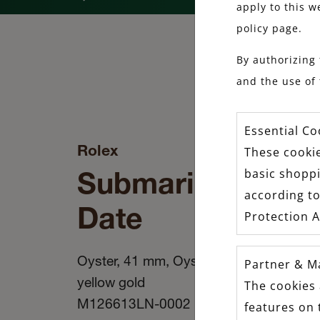
apply to this w
policy page.
By authorizing 
and the use of 
Essential Co
Rolex
These cookie
Submariner
basic shopp
according to
Date
Protection A
Oyster, 41 mm, Oystersteel and
Partner & M
yellow gold
The cookies 
M126613LN-0002
features on 