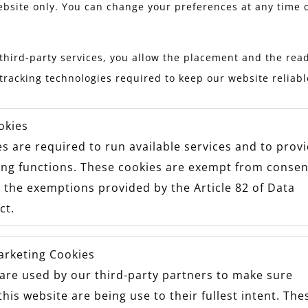
ebsite only. You can change your preferences at any time 
third-party services, you allow the placement and the read
tracking technologies required to keep our website reliab
okies
s are required to run available services and to prov
ing functions. These cookies are exempt from consen
 the exemptions provided by the Article 82 of Data
ct.
arketing Cookies
are used by our third-party partners to make sure
this website are being use to their fullest intent. The