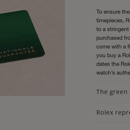
To ensure the 
timepieces, R
to a stringent
purchased fro
come with a f
you buy a Role
dates the Role
watch’s authen
The green 
Rolex repr