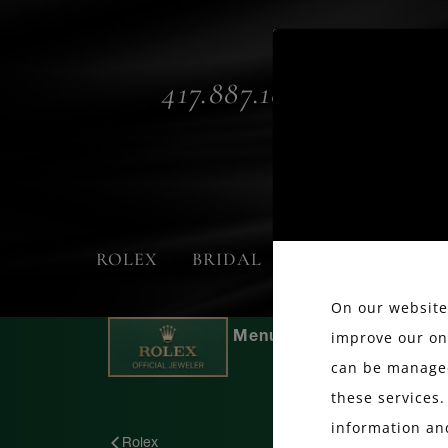
417.887.1800
ROLEX
BRIDAL
FASHION
On our website,
improve our on
can be managed
these services.
information an
Rolex