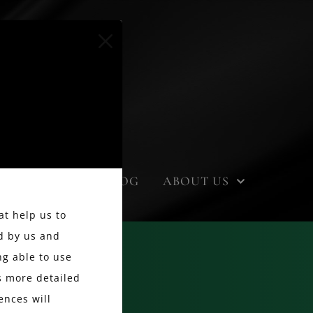
EVENTS
BLOG
ABOUT US
at help us to
d by us and
g able to use
ss more detailed
ences will