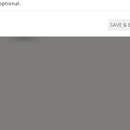
optional.
SAVE & 