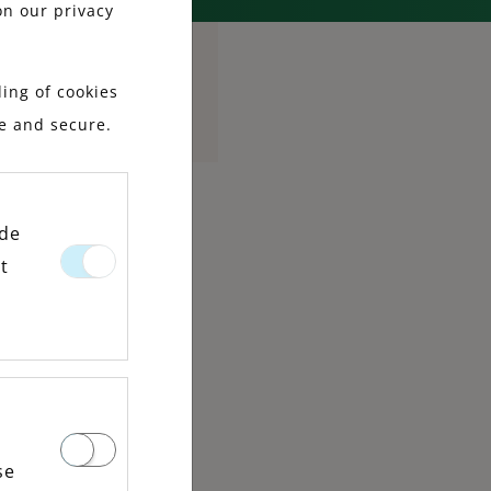
on our privacy
ing of cookies
le and secure.
ide
t
se