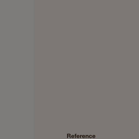
Reference