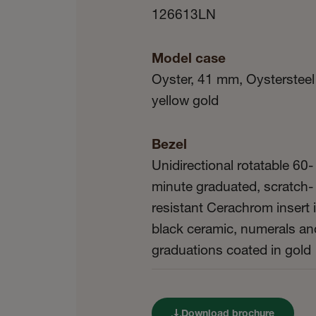
126613LN
Model case
Oyster, 41 mm, Oystersteel
yellow gold
Bezel
Unidirectional rotatable 60-
minute graduated, scratch-
resistant Cerachrom insert 
black ceramic, numerals an
graduations coated in gold
Download brochure