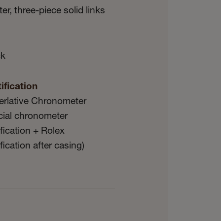
er, three-piece solid links
ck
ification
erlative Chronometer
icial chronometer
ification + Rolex
ification after casing)