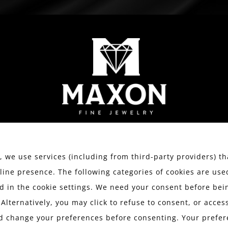
WATCHES
ESTATE JEWELRY
SERVICES
We value your privacy.
 we use services (including from third-party providers) th
line presence. The following categories of cookies are use
 in the cookie settings. We need your consent before bein
 Alternatively, you may click to refuse to consent, or acce
d change your preferences before consenting. Your prefer