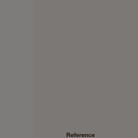
Reference