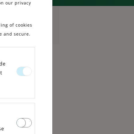
on our privacy
ing of cookies
le and secure.
ide
t
se