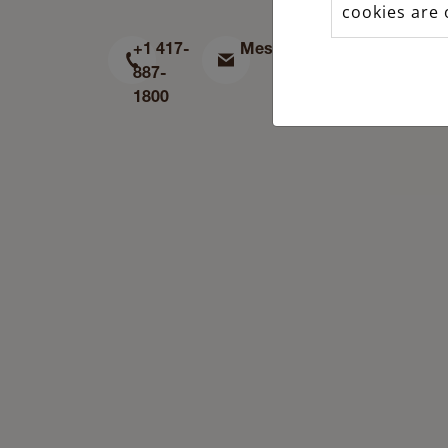
cookies are 
+1 417-
Message
Find
887-
us
1800