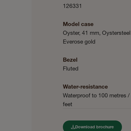
126331
Model case
Oyster, 41 mm, Oystersteel
Everose gold
Bezel
Fluted
Water-resistance
Waterproof to 100 metres /
feet
Download brochure