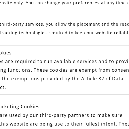
ebsite only. You can change your preferences at any time 
third-party services, you allow the placement and the read
tracking technologies required to keep our website reliab
okies
s are required to run available services and to prov
ing functions. These cookies are exempt from consen
 the exemptions provided by the Article 82 of Data
ct.
arketing Cookies
are used by our third-party partners to make sure
this website are being use to their fullest intent. The