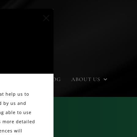
EVENTS
BLOG
ABOUT US
at help us to
d by us and
g able to use
ss more detailed
ences will