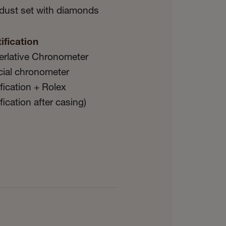
dust set with diamonds
ification
erlative Chronometer
icial chronometer
ification + Rolex
ification after casing)