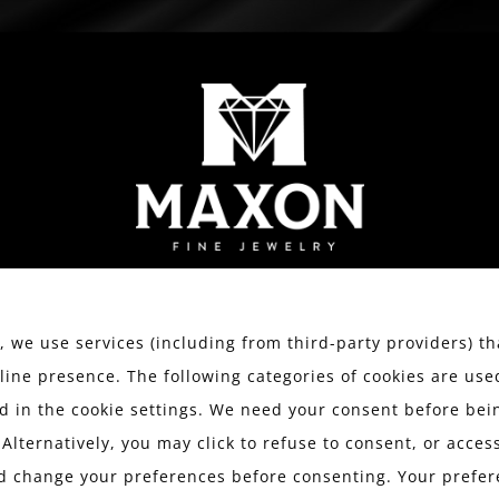
WATCHES
ESTATE JEWELRY
SERVICES
We value your privacy.
 we use services (including from third-party providers) th
line presence. The following categories of cookies are use
 in the cookie settings. We need your consent before bein
 Alternatively, you may click to refuse to consent, or acce
d change your preferences before consenting. Your prefer