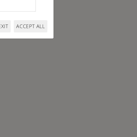
EXIT
ACCEPT ALL