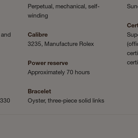
Perpetual, mechanical, self-
Sun
winding
Cert
 and
Calibre
Sup
3235, Manufacture Rolex
(off
cert
cert
Power reserve
Approximately 70 hours
Bracelet
 330
Oyster, three-piece solid links