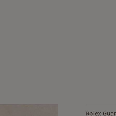
Rolex Gua