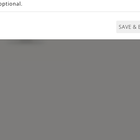
optional.
SAVE & 