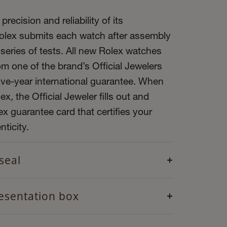
precision and reliability of its
olex submits each watch after assembly
 series of tests. All new Rolex watches
m one of the brand’s Official Jewelers
ive-year international guarantee. When
x, the Official Jeweler fills out and
x guarantee card that certifies your
ticity.
seal
esentation box