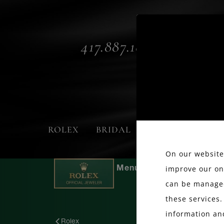
417.887.1800
ROLEX
BRIDAL
FASHION
On our website,
improve our on
can be managed
these services.
information an
Rolex