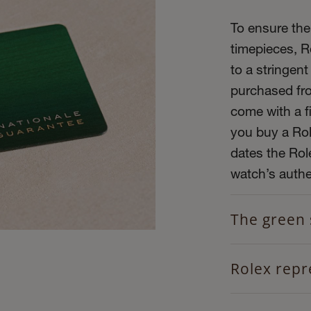
To ensure the 
timepieces, R
to a stringent
purchased fro
come with a f
you buy a Role
dates the Role
watch’s authen
The green 
Rolex repr