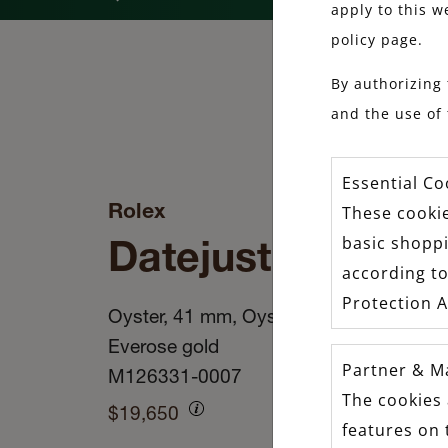
apply to this w
policy page.
By authorizing 
and the use of 
Essential Co
Rolex
These cookie
Datejust 41
basic shopp
according to
Protection A
Oyster, 41 mm, Oystersteel and
Everose gold
Partner & M
M126331-0007
The cookies 
$19,650
features on 