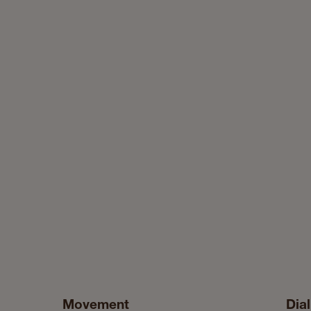
Movement
Dial