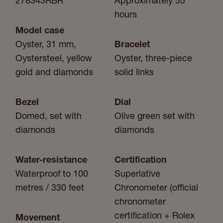
278343RBR
Approximately 55
hours
Model case
Oyster, 31 mm,
Bracelet
Oystersteel, yellow
Oyster, three-piece
gold and diamonds
solid links
Bezel
Dial
Domed, set with
Olive green set with
diamonds
diamonds
Water-resistance
Certification
Waterproof to 100
Superlative
metres / 330 feet
Chronometer (official
chronometer
certification + Rolex
Movement