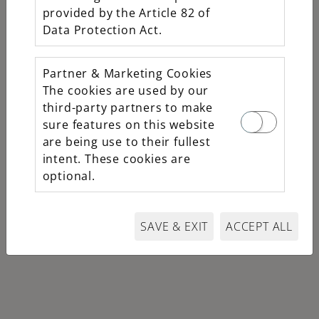
Oyster, 31 mm,
provided by the Article 82 of
Oystersteel,
Data Protection Act.
yellow gold and
diamonds
Partner & Marketing Cookies
M278343RBR-
The cookies are used by our
0015
third-party partners to make
sure features on this website
$18,700
are being use to their fullest
intent. These cookies are
optional.
SAVE & EXIT
ACCEPT ALL