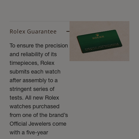
Rolex Guarantee
To ensure the precision
and reliability of its
timepieces, Rolex
submits each watch
after assembly to a
stringent series of
tests. All new Rolex
watches purchased
from one of the brand’s
Official Jewelers come
with a five-year