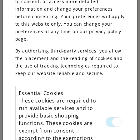
to consent, or access more detailed
information and change your preferences
before consenting. Your preferences will apply
to this website only. You can change your
preferences at any time on our privacy policy
page.
By authorizing third-party services, you allow
the placement and the reading of cookies and
the use of tracking technologies required to
keep our website reliable and secure.
Essential Cookies
These cookies are required to
Rolex
run available services and to
Datejust
provide basic shopping
functions. These cookies are
31
exempt from consent
according to the exemptions