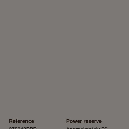
Reference
Power reserve