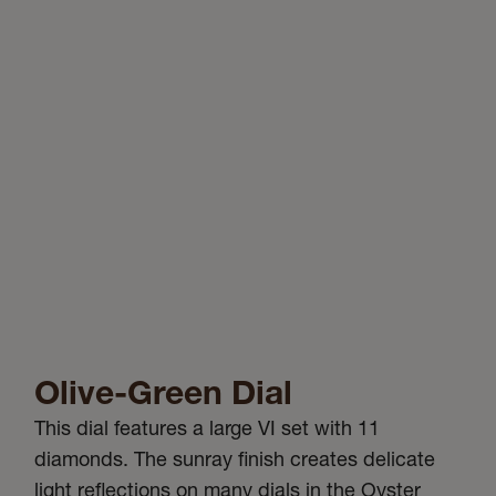
Olive-Green Dial
This dial features a large VI set with 11
diamonds. The sunray finish creates delicate
light reflections on many dials in the Oyster