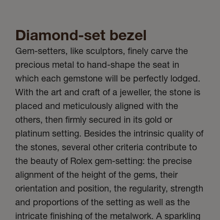
Diamond-set bezel
Gem-setters, like sculptors, finely carve the
precious metal to hand-shape the seat in
which each gemstone will be perfectly lodged.
With the art and craft of a jeweller, the stone is
placed and meticulously aligned with the
others, then firmly secured in its gold or
platinum setting. Besides the intrinsic quality of
the stones, several other criteria contribute to
the beauty of Rolex gem-setting: the precise
alignment of the height of the gems, their
orientation and position, the regularity, strength
and proportions of the setting as well as the
intricate finishing of the metalwork. A sparkling