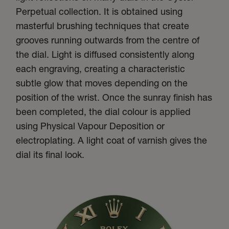
Perpetual collection. It is obtained using
masterful brushing techniques that create
grooves running outwards from the centre of
the dial. Light is diffused consistently along
each engraving, creating a characteristic
subtle glow that moves depending on the
position of the wrist. Once the sunray finish has
been completed, the dial colour is applied
using Physical Vapour Deposition or
electroplating. A light coat of varnish gives the
dial its final look.