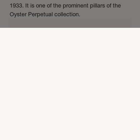
1933. It is one of the prominent pillars of the
Oyster Perpetual collection.