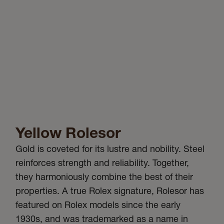
Yellow Rolesor
Gold is coveted for its lustre and nobility. Steel
reinforces strength and reliability. Together,
they harmoniously combine the best of their
properties. A true Rolex signature, Rolesor has
featured on Rolex models since the early
1930s, and was trademarked as a name in