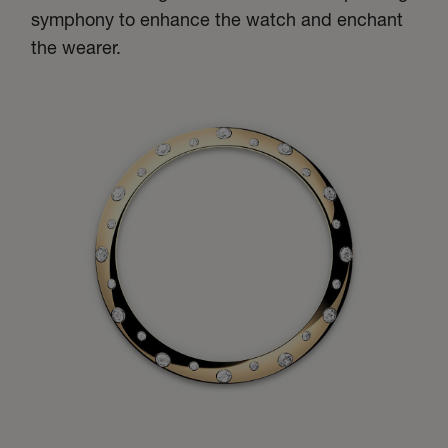
symphony to enhance the watch and enchant
the wearer.