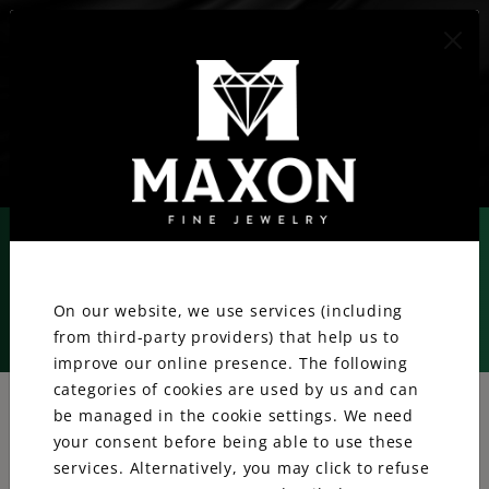
417.887.1800
We value your privacy.
On our website, we use services (including
from third-party providers) that help us to
Rolex
improve our online presence. The following
categories of cookies are used by us and can
be managed in the cookie settings. We need
your consent before being able to use these
services. Alternatively, you may click to refuse