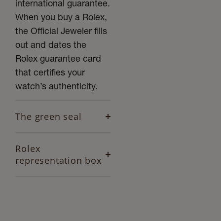
international guarantee.
When you buy a Rolex,
the Official Jeweler fills
out and dates the
Rolex guarantee card
that certifies your
watch’s authenticity.
The green seal
Rolex
representation box