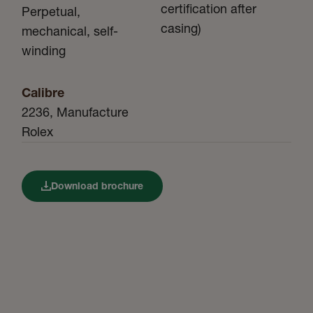
certification after
Perpetual,
casing)
mechanical, self-
winding
Calibre
2236, Manufacture
Rolex
Download brochure